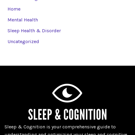
Home
Mental Health
Sleep Health & Disorder
Uncategorized
Sleep & Cognition is your comprehensive guide to
understanding and optimizing your sleep and cognitive