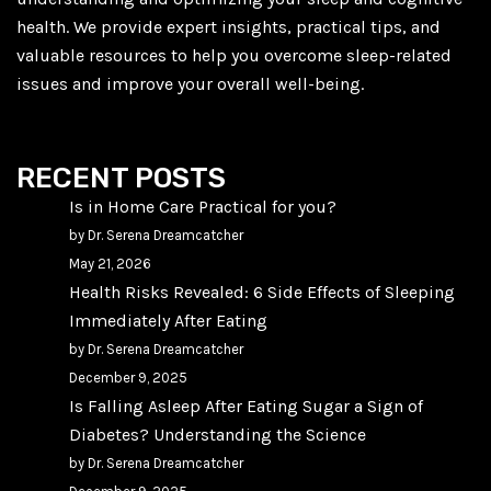
health. We provide expert insights, practical tips, and
valuable resources to help you overcome sleep-related
issues and improve your overall well-being.
RECENT POSTS
Is in Home Care Practical for you?
by Dr. Serena Dreamcatcher
May 21, 2026
Health Risks Revealed: 6 Side Effects of Sleeping
Immediately After Eating
by Dr. Serena Dreamcatcher
December 9, 2025
Is Falling Asleep After Eating Sugar a Sign of
Diabetes? Understanding the Science
by Dr. Serena Dreamcatcher