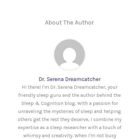
About The Author
Dr. Serena Dreamcatcher
Hi there! I'm Dr. Serena Dreamcatcher, your
friendly sleep guru and the author behind the
Sleep & Cognition blog. With a passion for
unraveling the mysteries of sleep and helping
others get the rest they deserve, I combine my
expertise as a sleep researcher with a touch of
whimsy and creativity. When I'm not busy