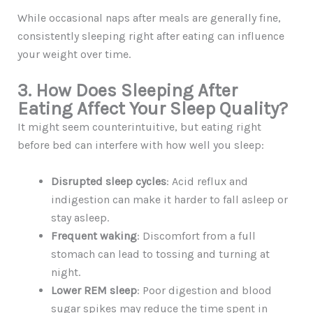
While occasional naps after meals are generally fine,
consistently sleeping right after eating can influence
your weight over time.
3. How Does Sleeping After
Eating Affect Your Sleep Quality?
It might seem counterintuitive, but eating right
before bed can interfere with how well you sleep:
Disrupted sleep cycles
: Acid reflux and
indigestion can make it harder to fall asleep or
stay asleep.
Frequent waking
: Discomfort from a full
stomach can lead to tossing and turning at
night.
Lower REM sleep
: Poor digestion and blood
sugar spikes may reduce the time spent in