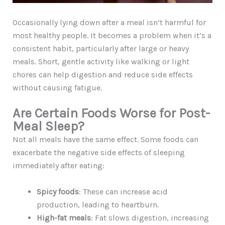
Occasionally lying down after a meal isn’t harmful for
most healthy people. It becomes a problem when it’s a
consistent habit, particularly after large or heavy
meals. Short, gentle activity like walking or light
chores can help digestion and reduce side effects
without causing fatigue.
Are Certain Foods Worse for Post-
Meal Sleep?
Not all meals have the same effect. Some foods can
exacerbate the negative side effects of sleeping
immediately after eating:
Spicy foods
: These can increase acid
production, leading to heartburn.
High-fat meals
: Fat slows digestion, increasing