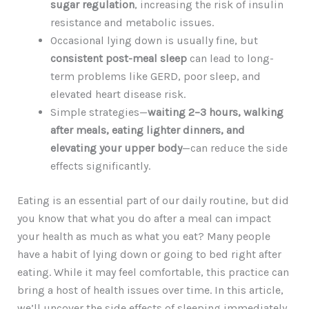
sugar regulation
, increasing the risk of insulin
resistance and metabolic issues.
Occasional lying down is usually fine, but
consistent post-meal sleep
can lead to long-
term problems like GERD, poor sleep, and
elevated heart disease risk.
Simple strategies—
waiting 2–3 hours, walking
after meals, eating lighter dinners, and
elevating your upper body
—can reduce the side
effects significantly.
Eating is an essential part of our daily routine, but did
you know that what you do after a meal can impact
your health as much as what you eat? Many people
have a habit of lying down or going to bed right after
eating. While it may feel comfortable, this practice can
bring a host of health issues over time. In this article,
we’ll uncover the side effects of sleeping immediately