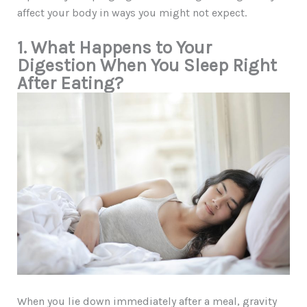
affect your body in ways you might not expect.
1. What Happens to Your
Digestion When You Sleep Right
After Eating?
When you lie down immediately after a meal, gravity