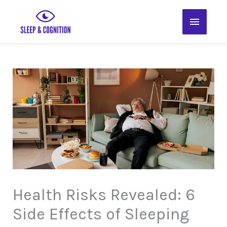
Skip
Main
to
content
Menu
Health Risks Revealed: 6
Side Effects of Sleeping