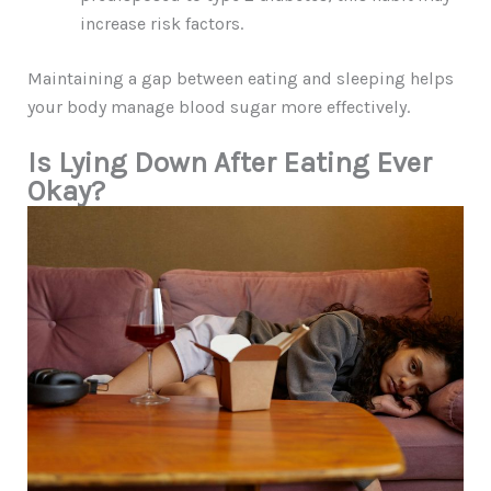
increase risk factors.
Maintaining a gap between eating and sleeping helps
your body manage blood sugar more effectively.
Is Lying Down After Eating Ever
Okay?