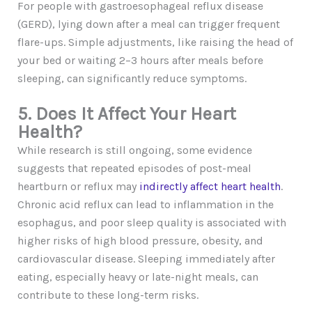
For people with gastroesophageal reflux disease
(GERD), lying down after a meal can trigger frequent
flare-ups. Simple adjustments, like raising the head of
your bed or waiting 2–3 hours after meals before
sleeping, can significantly reduce symptoms.
5. Does It Affect Your Heart
Health?
While research is still ongoing, some evidence
suggests that repeated episodes of post-meal
heartburn or reflux may
indirectly affect heart health
.
Chronic acid reflux can lead to inflammation in the
esophagus, and poor sleep quality is associated with
higher risks of high blood pressure, obesity, and
cardiovascular disease. Sleeping immediately after
eating, especially heavy or late-night meals, can
contribute to these long-term risks.