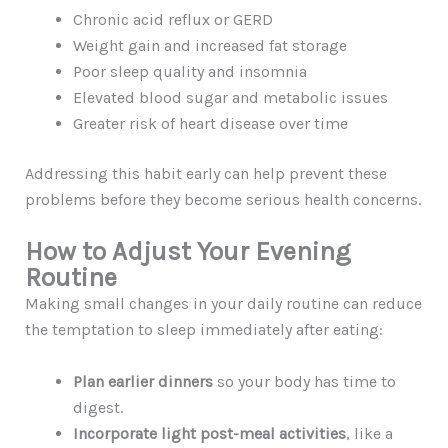
Chronic acid reflux or GERD
Weight gain and increased fat storage
Poor sleep quality and insomnia
Elevated blood sugar and metabolic issues
Greater risk of heart disease over time
Addressing this habit early can help prevent these
problems before they become serious health concerns.
How to Adjust Your Evening
Routine
Making small changes in your daily routine can reduce
the temptation to sleep immediately after eating:
Plan earlier dinners
so your body has time to
digest.
Incorporate light post-meal activities
, like a