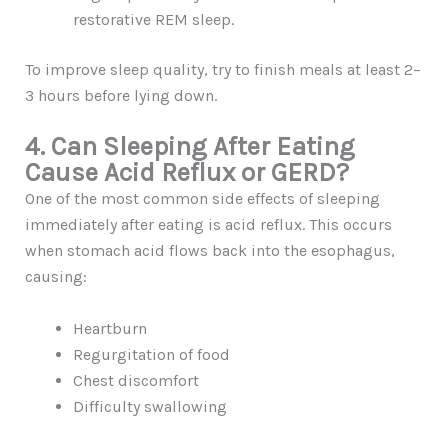
restorative REM sleep.
To improve sleep quality, try to finish meals at least 2–
3 hours before lying down.
4. Can Sleeping After Eating
Cause Acid Reflux or GERD?
One of the most common side effects of sleeping
immediately after eating is acid reflux. This occurs
when stomach acid flows back into the esophagus,
causing:
Heartburn
Regurgitation of food
Chest discomfort
Difficulty swallowing