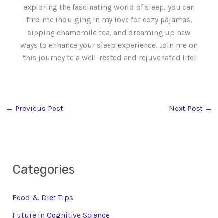
exploring the fascinating world of sleep, you can
find me indulging in my love for cozy pajamas,
sipping chamomile tea, and dreaming up new
ways to enhance your sleep experience. Join me on
this journey to a well-rested and rejuvenated life!
←
Previous Post
Next Post
→
Categories
Food & Diet Tips
Future in Cognitive Science