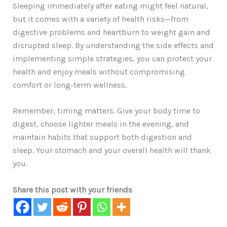
Sleeping immediately after eating might feel natural,
but it comes with a variety of health risks—from
digestive problems and heartburn to weight gain and
disrupted sleep. By understanding the side effects and
implementing simple strategies, you can protect your
health and enjoy meals without compromising
comfort or long-term wellness.
Remember, timing matters. Give your body time to
digest, choose lighter meals in the evening, and
maintain habits that support both digestion and
sleep. Your stomach and your overall health will thank
you.
Share this post with your friends