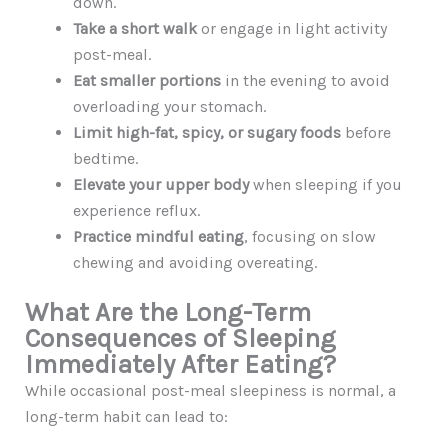
down.
Take a short walk
or engage in light activity
post-meal.
Eat smaller portions
in the evening to avoid
overloading your stomach.
Limit high-fat, spicy, or sugary foods
before
bedtime.
Elevate your upper body
when sleeping if you
experience reflux.
Practice mindful eating
, focusing on slow
chewing and avoiding overeating.
What Are the Long-Term
Consequences of Sleeping
Immediately After Eating?
While occasional post-meal sleepiness is normal, a
long-term habit can lead to: