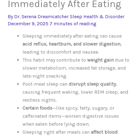
Immediately After Eating
By
Dr. Serena Dreamcatcher
Sleep Health & Disorder
December 9, 2025
7 minutes of reading
Sleeping immediately after eating can cause
acid reflux, heartburn, and slower digestion
,
leading to discomfort and nausea.
This habit may contribute to
weight gain
due to
slower metabolism, increased fat storage, and
late-night snacking.
Post-meal sleep can
disrupt sleep quality
,
causing frequent waking, lower REM sleep, and
restless nights.
Certain foods
—like spicy, fatty, sugary, or
caffeinated items—worsen digestive issues
when eaten before lying down.
Sleeping right after meals can
affect blood