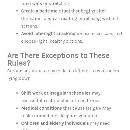
brief walk or stretching.
Create a bedtime ritual
that begins after
digestion, such as reading or relaxing without
screens.
Avoid late-night snacking
unless necessary, and
choose light, healthy options.
Are There Exceptions to These
Rules?
Certain situations may make it difficult to wait before
lying down:
Shift work or irregular schedules
may
necessitate eating closer to bedtime.
Medical conditions
that cause fatigue may
make immediate sleep unavoidable.
Children and elderly individuals
may need