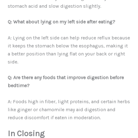
stomach acid and slow digestion slightly.
Q: What about lying on my left side after eating?
A: Lying on the left side can help reduce reflux because
it keeps the stomach below the esophagus, making it
a better position than lying flat on your back or right
side.
Q: Are there any foods that improve digestion before
bedtime?
A: Foods high in fiber, light proteins, and certain herbs
like ginger or chamomile may aid digestion and
reduce discomfort if eaten in moderation.
In Closing