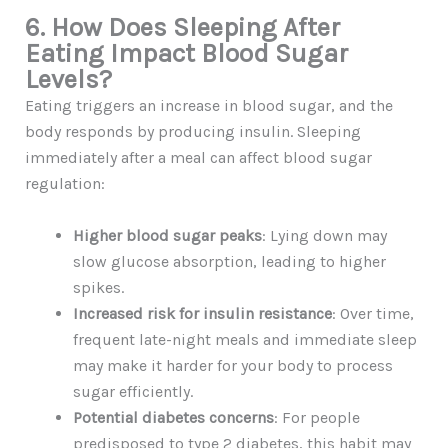
6. How Does Sleeping After
Eating Impact Blood Sugar
Levels?
Eating triggers an increase in blood sugar, and the
body responds by producing insulin. Sleeping
immediately after a meal can affect blood sugar
regulation:
Higher blood sugar peaks
: Lying down may
slow glucose absorption, leading to higher
spikes.
Increased risk for insulin resistance
: Over time,
frequent late-night meals and immediate sleep
may make it harder for your body to process
sugar efficiently.
Potential diabetes concerns
: For people
predisposed to type 2 diabetes, this habit may