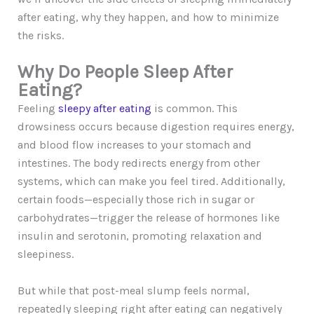
after eating, why they happen, and how to minimize
the risks.
Why Do People Sleep After
Eating?
Feeling
sleepy after eating
is common. This
drowsiness occurs because digestion requires energy,
and blood flow increases to your stomach and
intestines. The body redirects energy from other
systems, which can make you feel tired. Additionally,
certain foods—especially those rich in sugar or
carbohydrates—trigger the release of hormones like
insulin and serotonin, promoting relaxation and
sleepiness.
But while that post-meal slump feels normal,
repeatedly sleeping right after eating can negatively