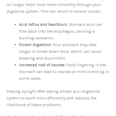
no longer helps food move smoothly through your
digestive system. This can result in several issues:
Acid reflux and heartburn
: Stomach acid can
flow back into the esophagus, causing a
burning sensation.
Slower digestion
: Your stomach may take
longer to break down food, which can cause
bloating and discomfort.
Increased risk of nausea
: Food lingering in the
stomach can lead to nausea or mild vomiting in
some cases.
Staying upright after eating allows your digestive
system to work more efficiently and reduces the
likelihood of these problems.