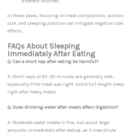
different routines.
In these cases, focusing on meal composition, portion
size, and sleeping position can mitigate negative side
effects.
FAQs About Sleeping
Immediately After Eating
Q: Can a short nap after eating be harmful?
A: Short naps of 20–30 minutes are generally safe,
especially if the meal was light. Avoid full-length sleep
right after heavy meals.
Q: Does drinking water after meals affect digestion?
A: Moderate water intake is fine, but avoid large
amounts immediately after eating, as it may dilute