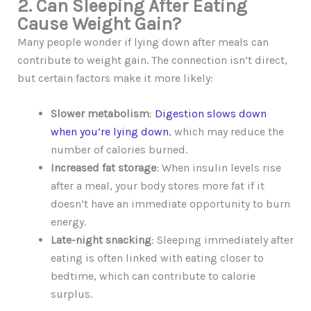
2. Can Sleeping After Eating
Cause Weight Gain?
Many people wonder if lying down after meals can
contribute to weight gain. The connection isn’t direct,
but certain factors make it more likely:
Slower metabolism
:
Digestion slows down
when you’re lying down
, which may reduce the
number of calories burned.
Increased fat storage
: When insulin levels rise
after a meal, your body stores more fat if it
doesn’t have an immediate opportunity to burn
energy.
Late-night snacking
: Sleeping immediately after
eating is often linked with eating closer to
bedtime, which can contribute to calorie
surplus.