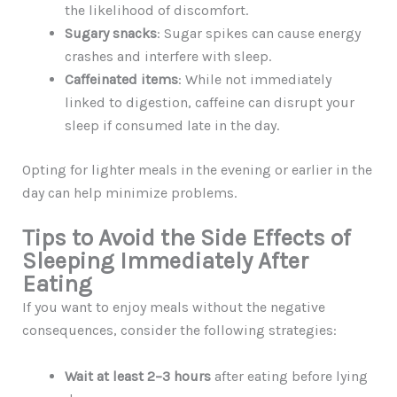
the likelihood of discomfort.
Sugary snacks
: Sugar spikes can cause energy
crashes and interfere with sleep.
Caffeinated items
: While not immediately
linked to digestion, caffeine can disrupt your
sleep if consumed late in the day.
Opting for lighter meals in the evening or earlier in the
day can help minimize problems.
Tips to Avoid the Side Effects of
Sleeping Immediately After
Eating
If you want to enjoy meals without the negative
consequences, consider the following strategies:
Wait at least 2–3 hours
after eating before lying