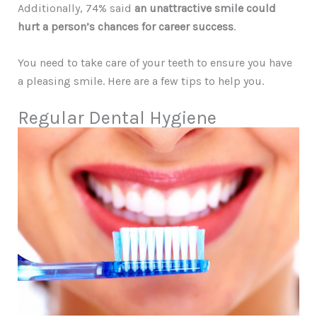
Additionally, 74% said
an unattractive smile could
hurt a person’s chances for career success
.
You need to take care of your teeth to ensure you have
a pleasing smile. Here are a few tips to help you.
Regular Dental Hygiene