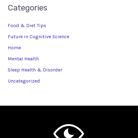
Categories
Food & Diet Tips
Future in Cognitive Science
Home
Mental Health
Sleep Health & Disorder
Uncategorized