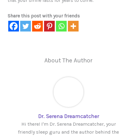
that your smile lasts for years to come.
Share this post with your friends
About The Author
Dr. Serena Dreamcatcher
Hi there! I'm Dr. Serena Dreamcatcher, your
friendly sleep guru and the author behind the