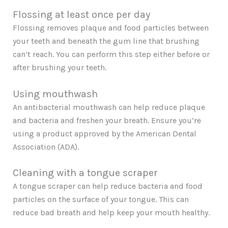
Flossing at least once per day
Flossing removes plaque and food particles between
your teeth and beneath the gum line that brushing
can’t reach. You can perform this step either before or
after brushing your teeth.
Using mouthwash
An antibacterial mouthwash can help reduce plaque
and bacteria and freshen your breath. Ensure you’re
using a product approved by the American Dental
Association (ADA).
Cleaning with a tongue scraper
A tongue scraper can help reduce bacteria and food
particles on the surface of your tongue. This can
reduce bad breath and help keep your mouth healthy.