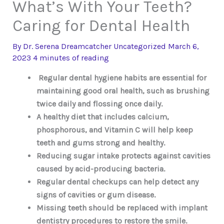
What’s With Your Teeth?
Caring for Dental Health
By
Dr. Serena Dreamcatcher
Uncategorized
March 6,
2023
4 minutes of reading
Regular dental hygiene habits are essential for
maintaining good oral health, such as brushing
twice daily and flossing once daily.
A healthy diet that includes calcium,
phosphorous, and Vitamin C will help keep
teeth and gums strong and healthy.
Reducing sugar intake protects against cavities
caused by acid-producing bacteria.
Regular dental checkups can help detect any
signs of cavities or gum disease.
Missing teeth should be replaced with implant
dentistry procedures to restore the smile.