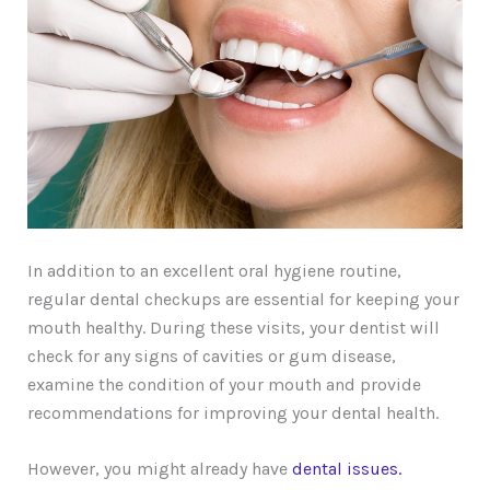
In addition to an excellent oral hygiene routine,
regular dental checkups are essential for keeping your
mouth healthy. During these visits, your dentist will
check for any signs of cavities or gum disease,
examine the condition of your mouth and provide
recommendations for improving your dental health.
However, you might already have
dental issues.