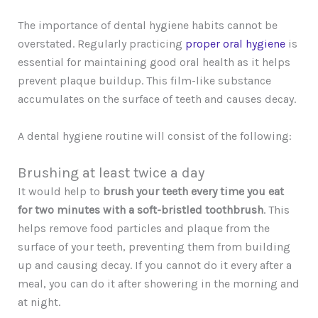
The importance of dental hygiene habits cannot be
overstated. Regularly practicing
proper oral hygiene
is
essential for maintaining good oral health as it helps
prevent plaque buildup. This film-like substance
accumulates on the surface of teeth and causes decay.
A dental hygiene routine will consist of the following:
Brushing at least twice a day
It would help to
brush your teeth every time you eat
for two minutes with a soft-bristled toothbrush
. This
helps remove food particles and plaque from the
surface of your teeth, preventing them from building
up and causing decay. If you cannot do it every after a
meal, you can do it after showering in the morning and
at night.