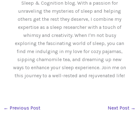
Sleep & Cognition blog. With a passion for
unraveling the mysteries of sleep and helping
others get the rest they deserve, I combine my
expertise as a sleep researcher with a touch of
whimsy and creativity. When I'm not busy
exploring the fascinating world of sleep, you can
find me indulging in my love for cozy pajamas,
sipping chamomile tea, and dreaming up new
ways to enhance your sleep experience. Join me on
this journey to a well-rested and rejuvenated life!
←
Previous Post
Next Post
→