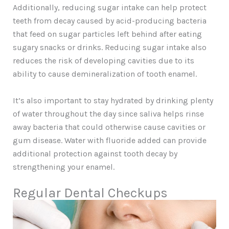
Additionally, reducing sugar intake can help protect
teeth from decay caused by acid-producing bacteria
that feed on sugar particles left behind after eating
sugary snacks or drinks. Reducing sugar intake also
reduces the risk of developing cavities due to its
ability to cause demineralization of tooth enamel.
It’s also important to stay hydrated by drinking plenty
of water throughout the day since saliva helps rinse
away bacteria that could otherwise cause cavities or
gum disease. Water with fluoride added can provide
additional protection against tooth decay by
strengthening your enamel.
Regular Dental Checkups