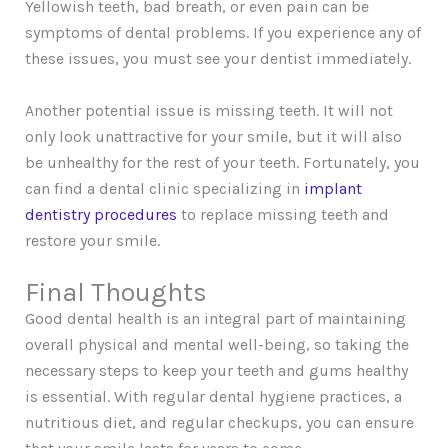
Yellowish teeth, bad breath, or even pain can be
symptoms of dental problems. If you experience any of
these issues, you must see your dentist immediately.
Another potential issue is missing teeth. It will not
only look unattractive for your smile, but it will also
be unhealthy for the rest of your teeth. Fortunately, you
can find a dental clinic specializing in
implant
dentistry procedures
to replace missing teeth and
restore your smile.
Final Thoughts
Good dental health is an integral part of maintaining
overall physical and mental well-being, so taking the
necessary steps to keep your teeth and gums healthy
is essential. With regular dental hygiene practices, a
nutritious diet, and regular checkups, you can ensure