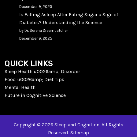
December 9, 2025
Is Falling Asleep After Eating Sugar a Sign of
Diabetes? Understanding the Science
by Dr. Serena Dreamcatcher
December 9, 2025
QUICK LINKS
Sleep Health u0026amp; Disorder
Food u0026amp; Diet Tips
Mental Health
Future in Cognitive Science
Copyright © 2026 Sleep and Cognition. All Rights
Reserved.
Sitemap