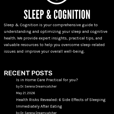
Sleep & Cognition is your comprehensive guide to
understanding and optimizing your sleep and cognitive
health. We provide expert insights, practical tips, and
valuable resources to help you overcome sleep-related
issues and improve your overall well-being.
RECENT POSTS
Is in Home Care Practical for you?
by Dr. Serena Dreamcatcher
May 21, 2026
Health Risks Revealed: 6 Side Effects of Sleeping
Immediately After Eating
by Dr. Serena Dreamcatcher