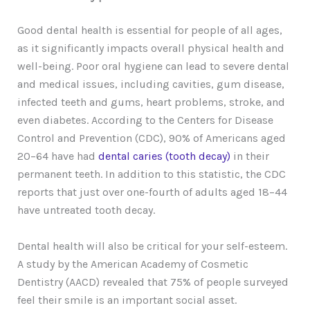
Good dental health is essential for people of all ages,
as it significantly impacts overall physical health and
well-being. Poor oral hygiene can lead to severe dental
and medical issues, including cavities, gum disease,
infected teeth and gums, heart problems, stroke, and
even diabetes. According to the Centers for Disease
Control and Prevention (CDC), 90% of Americans aged
20–64 have had
dental caries (tooth decay)
in their
permanent teeth. In addition to this statistic, the CDC
reports that just over one-fourth of adults aged 18–44
have untreated tooth decay.
Dental health will also be critical for your self-esteem.
A study by the American Academy of Cosmetic
Dentistry (AACD) revealed that 75% of people surveyed
feel their smile is an important social asset.