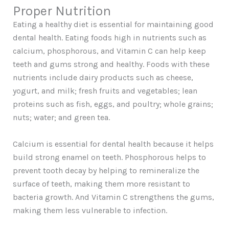
Proper Nutrition
Eating a healthy diet is essential for maintaining good
dental health. Eating foods high in nutrients such as
calcium, phosphorous, and Vitamin C can help keep
teeth and gums strong and healthy. Foods with these
nutrients include dairy products such as cheese,
yogurt, and milk; fresh fruits and vegetables; lean
proteins such as fish, eggs, and poultry; whole grains;
nuts; water; and green tea.
Calcium is essential for dental health because it helps
build strong enamel on teeth. Phosphorous helps to
prevent tooth decay by helping to remineralize the
surface of teeth, making them more resistant to
bacteria growth. And Vitamin C strengthens the gums,
making them less vulnerable to infection.