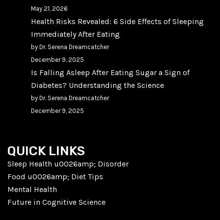
May 21, 2026
Health Risks Revealed: 6 Side Effects of Sleeping
Immediately After Eating
by Dr. Serena Dreamcatcher
December 9, 2025
Is Falling Asleep After Eating Sugar a Sign of
Diabetes? Understanding the Science
by Dr. Serena Dreamcatcher
December 9, 2025
QUICK LINKS
Sleep Health u0026amp; Disorder
Food u0026amp; Diet Tips
Mental Health
Future in Cognitive Science