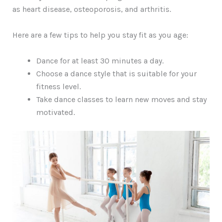
as heart disease, osteoporosis, and arthritis.
Here are a few tips to help you stay fit as you age:
Dance for at least 30 minutes a day.
Choose a dance style that is suitable for your
fitness level.
Take dance classes to learn new moves and stay
motivated.