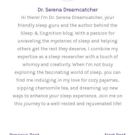
Dr. Serena Dreamcatcher
Hi there! I'm Dr. Serena Dreamcatcher, your
friendly sleep guru and the author behind the
Sleep & Cognition blog. With a passion for
unraveling the mysteries of sleep and helping
others get the rest they deserve, I combine my
expertise as a sleep researcher with a touch of
whimsy and creativity. When I'm not busy
exploring the fascinating world of sleep, you can
find me indulging in my love for cozy pajamas,
sipping chamomile tea, and dreaming up new
ways to enhance your sleep experience. Join me on
this journey to a well-rested and rejuvenated life!
←
Previous Post
Next Post
→