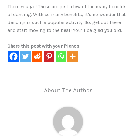
There you go! These are just a few of the many benefits
of dancing. With so many benefits, it’s no wonder that
dancing is such a popular activity. So, get out there
and start moving to the beat! You’ll be glad you did.
Share this post with your friends
About The Author