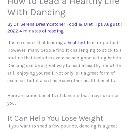
How to Lead a Healthy Life
With Dancing
By
Dr. Serena Dreamcatcher
Food & Diet Tips
August 1,
2022
4 minutes of reading
It is no secret that leading a
healthy life
is important.
However, many people find it challenging to stick to a
routine that includes exercise and good eating habits.
Dancing can be a great way to lead a healthy life while
still enjoying yourself. Not only is it a great form of
exercise, but it also has many other health benefits.
Here are some benefits of dancing that may surprise
you:
It Can Help You Lose Weight
If you want to shed a few pounds, dancing is a great