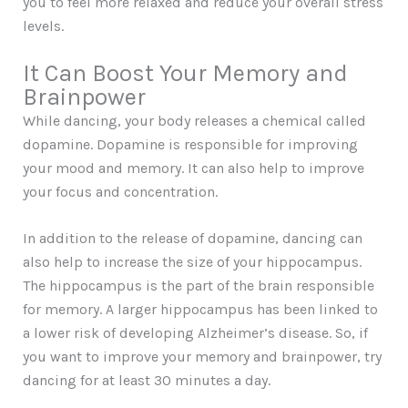
you to feel more relaxed and reduce your overall stress
levels.
It Can Boost Your Memory and
Brainpower
While dancing, your body releases a chemical called
dopamine. Dopamine is responsible for improving
your mood and memory. It can also help to improve
your focus and concentration.
In addition to the release of dopamine, dancing can
also help to increase the size of your hippocampus.
The hippocampus is the part of the brain responsible
for memory. A larger hippocampus has been linked to
a lower risk of developing Alzheimer’s disease. So, if
you want to improve your memory and brainpower, try
dancing for at least 30 minutes a day.