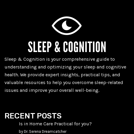
Sleep & Cognition is your comprehensive guide to
understanding and optimizing your sleep and cognitive
health. We provide expert insights, practical tips, and
valuable resources to help you overcome sleep-related
issues and improve your overall well-being.
RECENT POSTS
Is in Home Care Practical for you?
by Dr. Serena Dreamcatcher