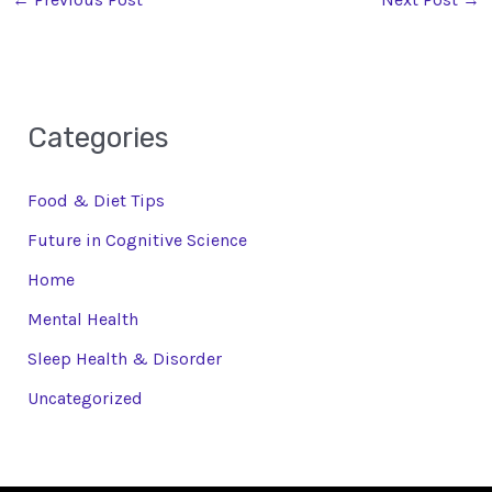
Categories
Food & Diet Tips
Future in Cognitive Science
Home
Mental Health
Sleep Health & Disorder
Uncategorized