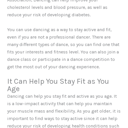
cholesterol levels and blood pressure, as well as
reduce your risk of developing diabetes.
You can use dancing as a way to stay active and fit,
even if you are not a professional dancer. There are
many different types of dance, so you can find one that
fits your interests and fitness level. You can also join a
dance class or participate in a dance competition to
get the most out of your dancing experience.
It Can Help You Stay Fit as You
Age
Dancing can help you stay fit and active as you age. It
is a low-impact activity that can help you maintain
your muscle mass and flexibility. As you get older, it is
important to find ways to stay active since it can help
reduce your risk of developing health conditions such