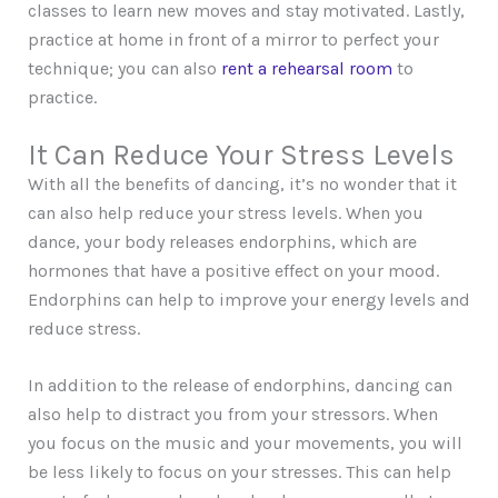
classes to learn new moves and stay motivated. Lastly,
practice at home in front of a mirror to perfect your
technique; you can also
rent a rehearsal room
to
practice.
It Can Reduce Your Stress Levels
With all the benefits of dancing, it’s no wonder that it
can also help reduce your stress levels. When you
dance, your body releases endorphins, which are
hormones that have a positive effect on your mood.
Endorphins can help to improve your energy levels and
reduce stress.
In addition to the release of endorphins, dancing can
also help to distract you from your stressors. When
you focus on the music and your movements, you will
be less likely to focus on your stresses. This can help