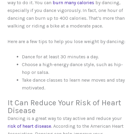
way to do it. You can
burn many calories
by dancing,
especially if you dance vigorously. In fact, one hour of
dancing can burn up to 400 calories. That’s more than
walking or riding a bike at a moderate pace.
Here are a few tips to help you lose weight by dancing:
Dance for at least 30 minutes a day.
Choose a high-energy dance style, such as hip-
hop or salsa.
Take dance classes to learn new moves and stay
motivated.
It Can Reduce Your Risk of Heart
Disease
Dancing is a great way to stay active and reduce your
risk of heart disease
. According to the American Heart
Association, Dancing can help improve your