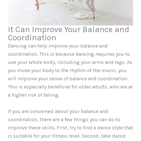
It Can Improve Your Balance and
Coordination
Dancing can help improve your balance and
coordination. This is because dancing requires you to
use your whole body, including your arms and legs. As
you move your body to the rhythm of the music, you
will improve your sense of balance and coordination.
This is especially beneficial for older adults, who are at
a higher risk of falling.
If you are concerned about your balance and
coordination, there are a few things you can do to
improve these skills. First, try to find a dance style that
is suitable for your fitness level. Second, take dance