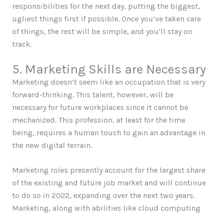
responsibilities for the next day, putting the biggest,
ugliest things first if possible. Once you’ve taken care
of things, the rest will be simple, and you’ll stay on
track.
5. Marketing Skills are Necessary
Marketing doesn’t seem like an occupation that is very
forward-thinking. This talent, however, will be
necessary for future workplaces since it cannot be
mechanized. This profession, at least for the time
being, requires a human touch to gain an advantage in
the new digital terrain.
Marketing roles presently account for the largest share
of the existing and future job market and will continue
to do so in 2022, expanding over the next two years.
Marketing, along with abilities like cloud computing