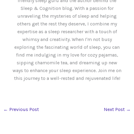
friendly sleep guru and the author behind the
Sleep & Cognition blog. With a passion for
unraveling the mysteries of sleep and helping
others get the rest they deserve, I combine my
expertise as a sleep researcher with a touch of
whimsy and creativity. When I'm not busy
exploring the fascinating world of sleep, you can
find me indulging in my love for cozy pajamas,
sipping chamomile tea, and dreaming up new
ways to enhance your sleep experience. Join me on
this journey to a well-rested and rejuvenated life!
←
Previous Post
Next Post
→