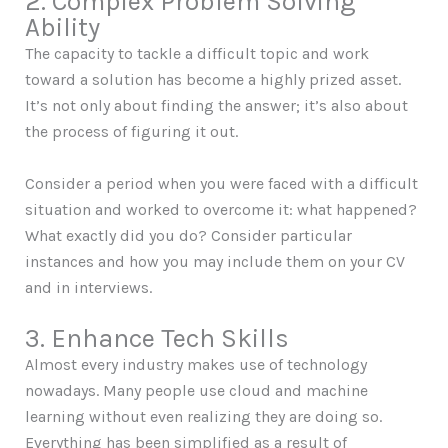
2. Complex Problem Solving
Ability
The capacity to tackle a difficult topic and work
toward a solution has become a highly prized asset.
It’s not only about finding the answer; it’s also about
the process of figuring it out.
Consider a period when you were faced with a difficult
situation and worked to overcome it: what happened?
What exactly did you do? Consider particular
instances and how you may include them on your CV
and in interviews.
3. Enhance Tech Skills
Almost every industry makes use of technology
nowadays. Many people use cloud and machine
learning without even realizing they are doing so.
Everything has been simplified as a result of