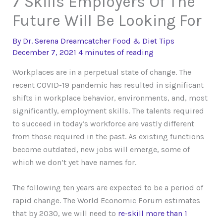
7 Skills Employers Of The
Future Will Be Looking For
By
Dr. Serena Dreamcatcher
Food & Diet Tips
December 7, 2021
4 minutes of reading
Workplaces are in a perpetual state of change. The
recent COVID-19 pandemic has resulted in significant
shifts in workplace behavior, environments, and, most
significantly, employment skills. The talents required
to succeed in today’s workforce are vastly different
from those required in the past. As existing functions
become outdated, new jobs will emerge, some of
which we don’t yet have names for.
The following ten years are expected to be a period of
rapid change. The World Economic Forum estimates
that by 2030, we will need to
re-skill more than 1