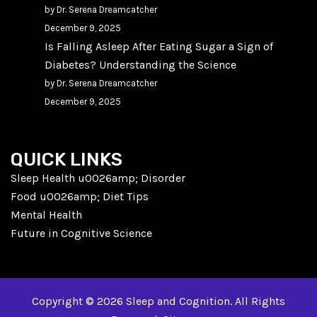
by Dr. Serena Dreamcatcher
December 9, 2025
Is Falling Asleep After Eating Sugar a Sign of
Diabetes? Understanding the Science
by Dr. Serena Dreamcatcher
December 9, 2025
QUICK LINKS
Sleep Health u0026amp; Disorder
Food u0026amp; Diet Tips
Mental Health
Future in Cognitive Science
Copyright © 2026 Sleep and Cognition. All Rights