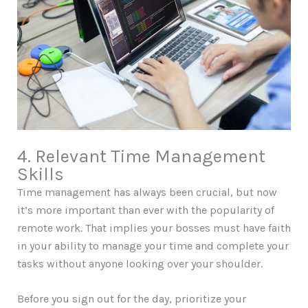
4. Relevant Time Management
Skills
Time management has always been crucial, but now
it’s more important than ever with the popularity of
remote work. That implies your bosses must have faith
in your ability to manage your time and complete your
tasks without anyone looking over your shoulder.
Before you sign out for the day, prioritize your