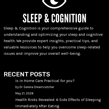
Sleep & Cognition is your comprehensive guide to
understanding and optimizing your sleep and cognitive
health. We provide expert insights, practical tips, and
valuable resources to help you overcome sleep-related
issues and improve your overall well-being.
RECENT POSTS
Is in Home Care Practical for you?
by Dr. Serena Dreamcatcher
May 21, 2026
Health Risks Revealed: 6 Side Effects of Sleeping
Immediately After Eating