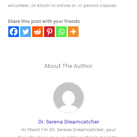
volunteer, or enroll in online or in-person classes.
Share this post with your friends
About The Author
Dr. Serena Dreamcatcher
Hi there! I'm Dr. Serena Dreamcatcher, your