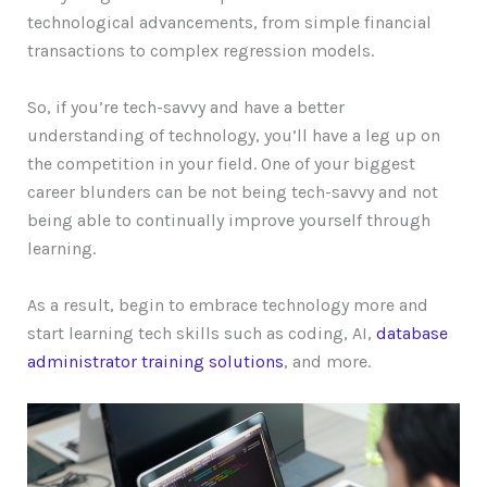
technological advancements, from simple financial
transactions to complex regression models.
So, if you’re tech-savvy and have a better
understanding of technology, you’ll have a leg up on
the competition in your field. One of your biggest
career blunders can be not being tech-savvy and not
being able to continually improve yourself through
learning.
As a result, begin to embrace technology more and
start learning tech skills such as coding, AI,
database
administrator training solutions
, and more.