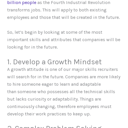
billion people
as the Fourth Industrial Revolution
transforms jobs. This will apply to both existing
employees and those that will be created in the future.
So, let’s begin by looking at some of the most
important skills and attributes that companies will be
looking for in the future.
1. Develop a Growth Mindset
A growth attitude is one of our major skills recruiters
will search for in the future. Companies are more likely
to hire someone eager to learn and adaptable
than someone who possesses all the technical skills
but lacks curiosity or adaptability. Things are
continuously changing, therefore employees must
develop their work practices to keep up.