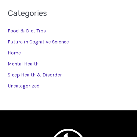
Categories
Food & Diet Tips
Future in Cognitive Science
Home
Mental Health
Sleep Health & Disorder
Uncategorized