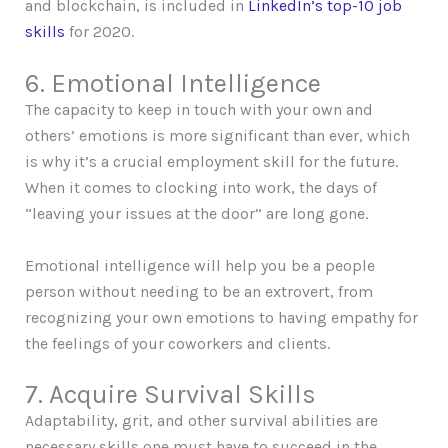
and blockchain, is included in
LinkedIn’s top-10 job
skills
for 2020.
6. Emotional Intelligence
The capacity to keep in touch with your own and
others’ emotions is more significant than ever, which
is why it’s a crucial employment skill for the future.
When it comes to clocking into work, the days of
“leaving your issues at the door” are long gone.
Emotional intelligence will help you be a people
person without needing to be an extrovert, from
recognizing your own emotions to having empathy for
the feelings of your coworkers and clients.
7. Acquire Survival Skills
Adaptability, grit, and other survival abilities are
necessary skills one must have to succeed in the