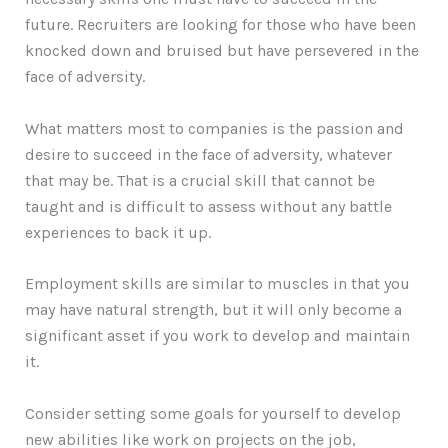
future. Recruiters are looking for those who have been
knocked down and bruised but have persevered in the
face of adversity.
What matters most to companies is the passion and
desire to succeed in the face of adversity, whatever
that may be. That is a crucial skill that cannot be
taught and is difficult to assess without any battle
experiences to back it up.
Employment skills are similar to muscles in that you
may have natural strength, but it will only become a
significant asset if you work to develop and maintain
it.
Consider setting some goals for yourself to develop
new abilities like work on projects on the job,