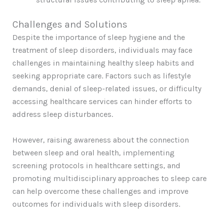
Challenges and Solutions
Despite the importance of sleep hygiene and the
treatment of sleep disorders, individuals may face
challenges in maintaining healthy sleep habits and
seeking appropriate care. Factors such as lifestyle
demands, denial of sleep-related issues, or difficulty
accessing healthcare services can hinder efforts to
address sleep disturbances.
However, raising awareness about the connection
between sleep and oral health, implementing
screening protocols in healthcare settings, and
promoting multidisciplinary approaches to sleep care
can help overcome these challenges and improve
outcomes for individuals with sleep disorders.