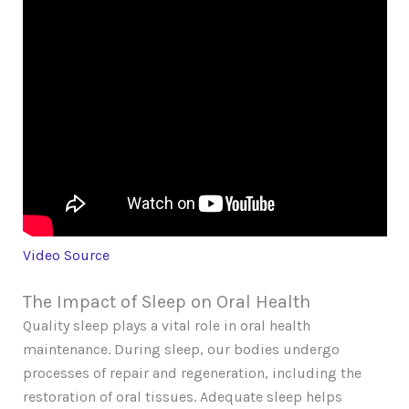
Video Source
The Impact of Sleep on Oral Health
Quality sleep plays a vital role in oral health
maintenance. During sleep, our bodies undergo
processes of repair and regeneration, including the
restoration of oral tissues. Adequate sleep helps