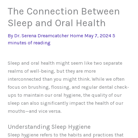
The Connection Between
Sleep and Oral Health
By
Dr. Serena Dreamcatcher
Home
May 7, 2024
5
minutes of reading
Sleep and oral health might seem like two separate
realms of well-being, but they are more
interconnected than you might think. While we often
focus on brushing, flossing, and regular dental check-
ups to maintain our oral hygiene, the quality of our
sleep can also significantly impact the health of our
mouths—and vice versa.
Understanding Sleep Hygiene
Sleep hygiene refers to the habits and practices that