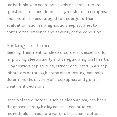
Individuals who score positively on three or more
questions are considered at high risk for sleep apnea
and should be encouraged to undergo further
evaluation, such as diagnostic sleep studies, to
confirm the presence and severity of the condition.
Seeking Treatment
Seeking treatment for sleep disorders is essential for
improving sleep quality and safeguarding oral health.
Diagnostic sleep studies, either conducted in a sleep
laboratory or through home sleep testing, can help
determine the severity of sleep apnea and guide
treatment decisions.
Once a sleep disorder, such as sleep apnea, has been
diagnosed through diagnostic sleep studies,
individuals can explore various treatment options