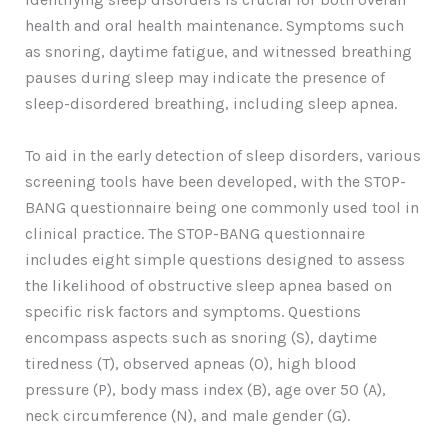
health and oral health maintenance. Symptoms such
as snoring, daytime fatigue, and witnessed breathing
pauses during sleep may indicate the presence of
sleep-disordered breathing, including sleep apnea.
To aid in the early detection of sleep disorders, various
screening tools have been developed, with the STOP-
BANG questionnaire being one commonly used tool in
clinical practice. The STOP-BANG questionnaire
includes eight simple questions designed to assess
the likelihood of obstructive sleep apnea based on
specific risk factors and symptoms. Questions
encompass aspects such as snoring (S), daytime
tiredness (T), observed apneas (O), high blood
pressure (P), body mass index (B), age over 50 (A),
neck circumference (N), and male gender (G).