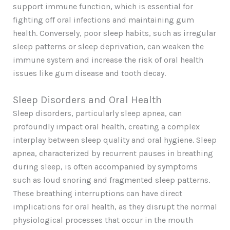
support immune function, which is essential for
fighting off oral infections and maintaining gum
health. Conversely, poor sleep habits, such as irregular
sleep patterns or sleep deprivation, can weaken the
immune system and increase the risk of oral health
issues like gum disease and tooth decay.
Sleep Disorders and Oral Health
Sleep disorders, particularly sleep apnea, can
profoundly impact oral health, creating a complex
interplay between sleep quality and oral hygiene. Sleep
apnea, characterized by recurrent pauses in breathing
during sleep, is often accompanied by symptoms
such as loud snoring and fragmented sleep patterns.
These breathing interruptions can have direct
implications for oral health, as they disrupt the normal
physiological processes that occur in the mouth