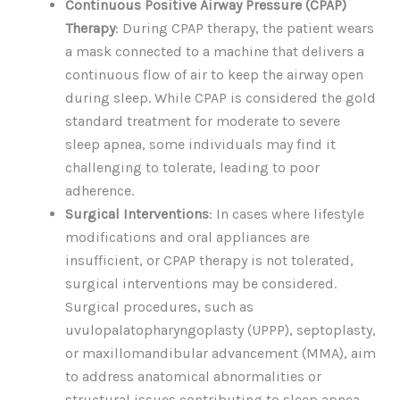
Continuous Positive Airway Pressure (CPAP)
Therapy
: During CPAP therapy, the patient wears
a mask connected to a machine that delivers a
continuous flow of air to keep the airway open
during sleep. While CPAP is considered the gold
standard treatment for moderate to severe
sleep apnea, some individuals may find it
challenging to tolerate, leading to poor
adherence.
Surgical Interventions
: In cases where lifestyle
modifications and oral appliances are
insufficient, or CPAP therapy is not tolerated,
surgical interventions may be considered.
Surgical procedures, such as
uvulopalatopharyngoplasty (UPPP), septoplasty,
or maxillomandibular advancement (MMA), aim
to address anatomical abnormalities or
structural issues contributing to sleep apnea.