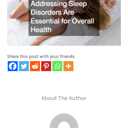
Share this post with your friends
About The Author