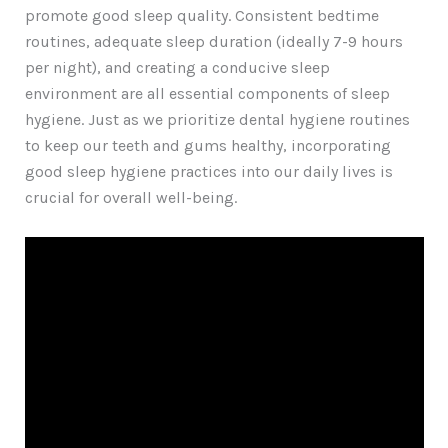
promote good sleep quality. Consistent bedtime
routines, adequate sleep duration (ideally 7-9 hours
per night), and creating a conducive sleep
environment are all essential components of sleep
hygiene. Just as we prioritize dental hygiene routines
to keep our teeth and gums healthy, incorporating
good sleep hygiene practices into our daily lives is
crucial for overall well-being.