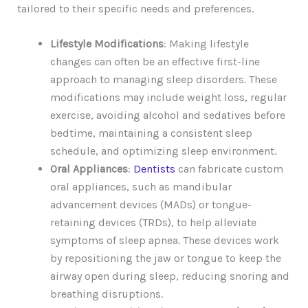
tailored to their specific needs and preferences.
Lifestyle Modifications
: Making lifestyle
changes can often be an effective first-line
approach to managing sleep disorders. These
modifications may include weight loss, regular
exercise, avoiding alcohol and sedatives before
bedtime, maintaining a consistent sleep
schedule, and optimizing sleep environment.
Oral Appliances
:
Dentists
can fabricate custom
oral appliances, such as mandibular
advancement devices (MADs) or tongue-
retaining devices (TRDs), to help alleviate
symptoms of sleep apnea. These devices work
by repositioning the jaw or tongue to keep the
airway open during sleep, reducing snoring and
breathing disruptions.