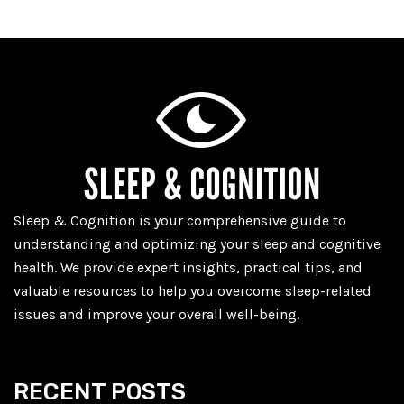
Sleep & Cognition is your comprehensive guide to
understanding and optimizing your sleep and cognitive
health. We provide expert insights, practical tips, and
valuable resources to help you overcome sleep-related
issues and improve your overall well-being.
RECENT POSTS