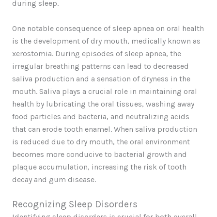
during sleep.
One notable consequence of sleep apnea on oral health
is the development of dry mouth, medically known as
xerostomia. During episodes of sleep apnea, the
irregular breathing patterns can lead to decreased
saliva production and a sensation of dryness in the
mouth. Saliva plays a crucial role in maintaining oral
health by lubricating the oral tissues, washing away
food particles and bacteria, and neutralizing acids
that can erode tooth enamel. When saliva production
is reduced due to dry mouth, the oral environment
becomes more conducive to bacterial growth and
plaque accumulation, increasing the risk of tooth
decay and gum disease.
Recognizing Sleep Disorders
Identifying sleep disorders is crucial for both overall