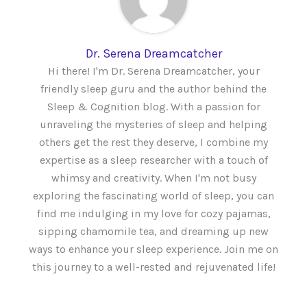
Dr. Serena Dreamcatcher
Hi there! I'm Dr. Serena Dreamcatcher, your
friendly sleep guru and the author behind the
Sleep & Cognition blog. With a passion for
unraveling the mysteries of sleep and helping
others get the rest they deserve, I combine my
expertise as a sleep researcher with a touch of
whimsy and creativity. When I'm not busy
exploring the fascinating world of sleep, you can
find me indulging in my love for cozy pajamas,
sipping chamomile tea, and dreaming up new
ways to enhance your sleep experience. Join me on
this journey to a well-rested and rejuvenated life!