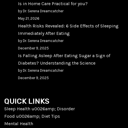
Is in Home Care Practical for you?
by Dr. Serena Dreamcatcher
May 21, 2026
Health Risks Revealed: 6 Side Effects of Sleeping
Immediately After Eating
by Dr. Serena Dreamcatcher
December 9, 2025
Is Falling Asleep After Eating Sugar a Sign of
Diabetes? Understanding the Science
by Dr. Serena Dreamcatcher
December 9, 2025
QUICK LINKS
Sleep Health u0026amp; Disorder
Food u0026amp; Diet Tips
Mental Health