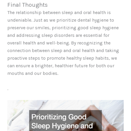
Final Thoughts
The relationship between sleep and oral health is
undeniable. Just as we prioritize dental hygiene to
preserve our smiles, prioritizing good sleep hygiene
and addressing sleep disorders are essential for
overall health and well-being. By recognizing the
connection between sleep and oral health and taking
proactive steps to promote healthy sleep habits, we
can ensure a brighter, healthier future for both our
mouths and our bodies.
.