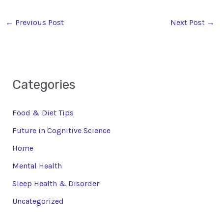
←
Previous Post
Next Post
→
Categories
Food & Diet Tips
Future in Cognitive Science
Home
Mental Health
Sleep Health & Disorder
Uncategorized