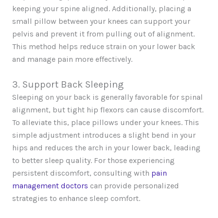
keeping your spine aligned. Additionally, placing a
small pillow between your knees can support your
pelvis and prevent it from pulling out of alignment.
This method helps reduce strain on your lower back
and manage pain more effectively.
3. Support Back Sleeping
Sleeping on your back is generally favorable for spinal
alignment, but tight hip flexors can cause discomfort.
To alleviate this, place pillows under your knees. This
simple adjustment introduces a slight bend in your
hips and reduces the arch in your lower back, leading
to better sleep quality. For those experiencing
persistent discomfort, consulting with
pain
management doctors
can provide personalized
strategies to enhance sleep comfort.