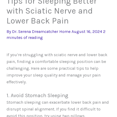
Tips for Sleeping Better
with Sciatic Nerve and
Lower Back Pain
By
Dr. Serena Dreamcatcher
Home
August 16, 2024
2
minutes of reading
If you’re struggling with sciatic nerve and lower back
pain, finding a comfortable sleeping position can be
challenging. Here are some practical tips to help
improve your sleep quality and manage your pain
effectively.
1. Avoid Stomach Sleeping
Stomach sleeping can exacerbate lower back pain and
disrupt spinal alignment. If you find it difficult to
avoid this position, try using two pillows.