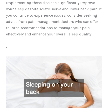
Implementing these tips can significantly improve
your sleep despite sciatic nerve and lower back pain. If
you continue to experience issues, consider seeking
advice from pain management doctors who can offer
tailored recommendations to manage your pain
effectively and enhance your overall sleep quality.
.