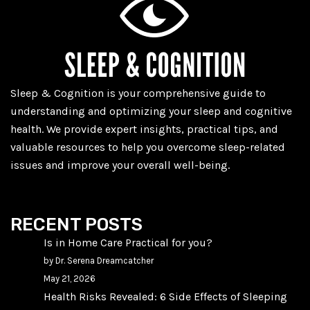
Sleep & Cognition is your comprehensive guide to
understanding and optimizing your sleep and cognitive
health. We provide expert insights, practical tips, and
valuable resources to help you overcome sleep-related
issues and improve your overall well-being.
RECENT POSTS
Is in Home Care Practical for you?
by Dr. Serena Dreamcatcher
May 21, 2026
Health Risks Revealed: 6 Side Effects of Sleeping