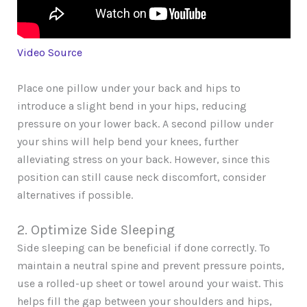
Video Source
Place one pillow under your back and hips to
introduce a slight bend in your hips, reducing
pressure on your lower back. A second pillow under
your shins will help bend your knees, further
alleviating stress on your back. However, since this
position can still cause neck discomfort, consider
alternatives if possible.
2. Optimize Side Sleeping
Side sleeping can be beneficial if done correctly. To
maintain a neutral spine and prevent pressure points,
use a rolled-up sheet or towel around your waist. This
helps fill the gap between your shoulders and hips,