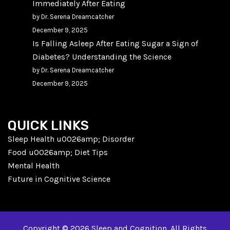
Immediately After Eating
by Dr. Serena Dreamcatcher
December 9, 2025
Is Falling Asleep After Eating Sugar a Sign of
Diabetes? Understanding the Science
by Dr. Serena Dreamcatcher
December 9, 2025
QUICK LINKS
Sleep Health u0026amp; Disorder
Food u0026amp; Diet Tips
Mental Health
Future in Cognitive Science
Copyright © 2026 Sleep and Cognition. All Rights