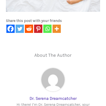
Share this post with your friends
About The Author
Dr. Serena Dreamcatcher
Hi there! I'm Dr. Serena Dreamcatcher, your