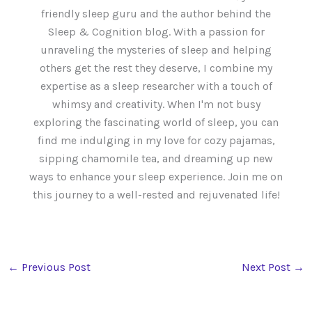
friendly sleep guru and the author behind the
Sleep & Cognition blog. With a passion for
unraveling the mysteries of sleep and helping
others get the rest they deserve, I combine my
expertise as a sleep researcher with a touch of
whimsy and creativity. When I'm not busy
exploring the fascinating world of sleep, you can
find me indulging in my love for cozy pajamas,
sipping chamomile tea, and dreaming up new
ways to enhance your sleep experience. Join me on
this journey to a well-rested and rejuvenated life!
←
Previous Post
Next Post
→