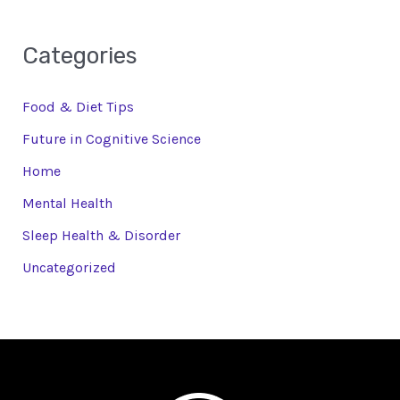
Categories
Food & Diet Tips
Future in Cognitive Science
Home
Mental Health
Sleep Health & Disorder
Uncategorized