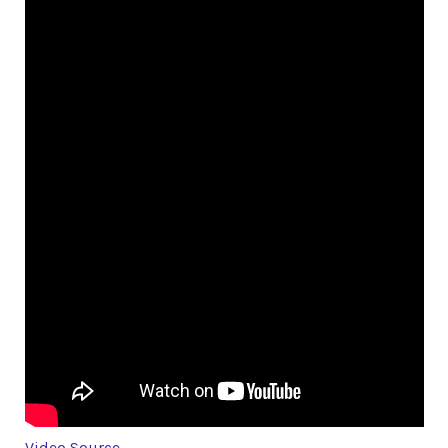
Video Source