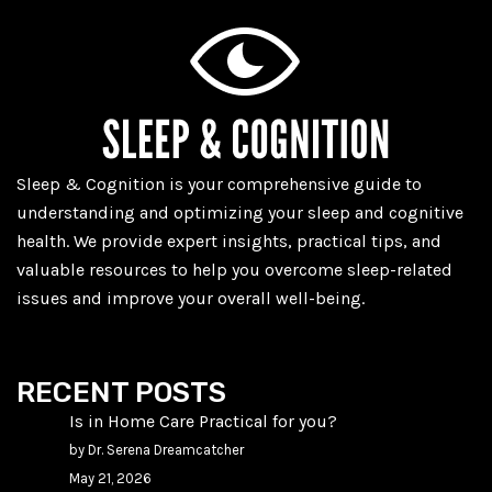
Sleep & Cognition is your comprehensive guide to
understanding and optimizing your sleep and cognitive
health. We provide expert insights, practical tips, and
valuable resources to help you overcome sleep-related
issues and improve your overall well-being.
RECENT POSTS
Is in Home Care Practical for you?
by Dr. Serena Dreamcatcher
May 21, 2026