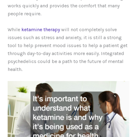
works quickly and provides the comfort that many
people require.
While
ketamine therapy
will not completely solve
issues such as stress and anxiety, it is still a strong
tool to help prevent mood issues to help a patient get
through day-to-day activities more easily. Integrated
psychedelics could be a path to the future of mental
health.