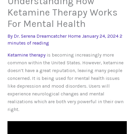
Understanding How
Ketamine Therapy Works
For Mental Health
By
Dr. Serena Dreamcatcher
Home
January 24, 2024
2
minutes of reading
Ketamine therapy
is becoming increasingly more
common within the United States. However, ketamine
doesn’t have a great reputation, leaving many people
concerned. It is being used for mental health issues
like depression and mood disorders. Users will
experience neurological changes and mental
realizations which are both very powerful in their own
right.