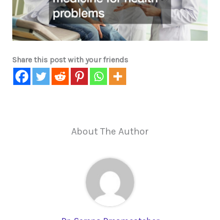
Share this post with your friends
About The Author