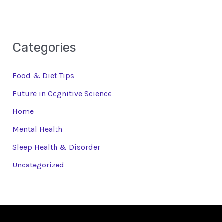
Categories
Food & Diet Tips
Future in Cognitive Science
Home
Mental Health
Sleep Health & Disorder
Uncategorized