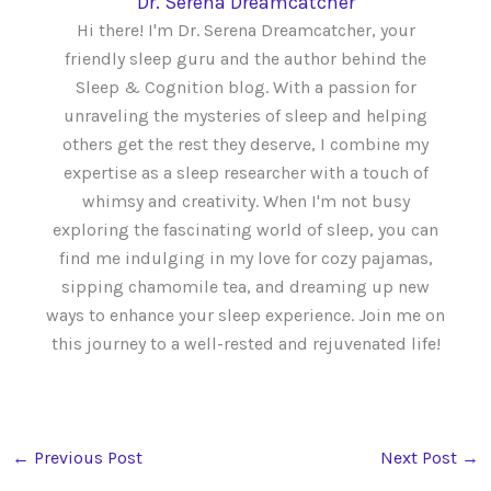
Dr. Serena Dreamcatcher
Hi there! I'm Dr. Serena Dreamcatcher, your
friendly sleep guru and the author behind the
Sleep & Cognition blog. With a passion for
unraveling the mysteries of sleep and helping
others get the rest they deserve, I combine my
expertise as a sleep researcher with a touch of
whimsy and creativity. When I'm not busy
exploring the fascinating world of sleep, you can
find me indulging in my love for cozy pajamas,
sipping chamomile tea, and dreaming up new
ways to enhance your sleep experience. Join me on
this journey to a well-rested and rejuvenated life!
←
Previous Post
Next Post
→