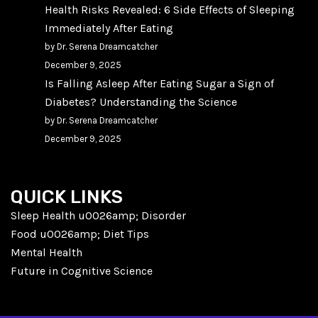
Health Risks Revealed: 6 Side Effects of Sleeping
Immediately After Eating
by Dr. Serena Dreamcatcher
December 9, 2025
Is Falling Asleep After Eating Sugar a Sign of
Diabetes? Understanding the Science
by Dr. Serena Dreamcatcher
December 9, 2025
QUICK LINKS
Sleep Health u0026amp; Disorder
Food u0026amp; Diet Tips
Mental Health
Future in Cognitive Science