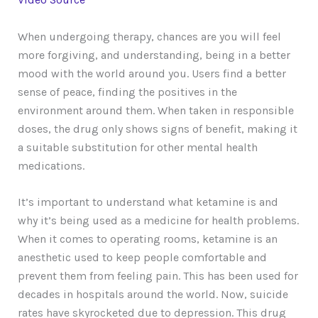
When undergoing therapy, chances are you will feel
more forgiving, and understanding, being in a better
mood with the world around you. Users find a better
sense of peace, finding the positives in the
environment around them. When taken in responsible
doses, the drug only shows signs of benefit, making it
a suitable substitution for other mental health
medications.
It’s important to understand what ketamine is and
why it’s being used as a medicine for health problems.
When it comes to operating rooms, ketamine is an
anesthetic used to keep people comfortable and
prevent them from feeling pain. This has been used for
decades in hospitals around the world. Now, suicide
rates have skyrocketed due to depression. This drug